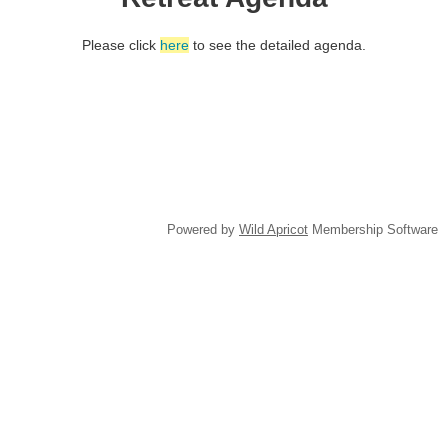
Please click
here
to see the detailed agenda.
(c) 2018 FBA-NDOC
Powered by
Wild Apricot
Membership Software