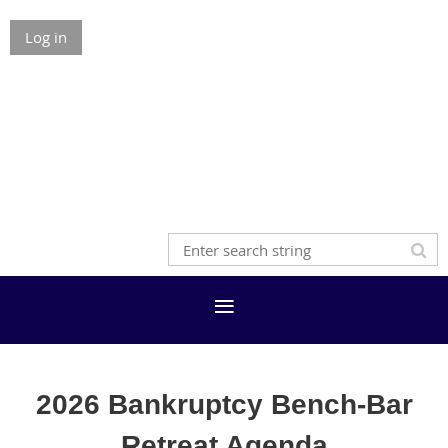
Log in
2026 Bankruptcy Bench-Bar
Retreat Agenda