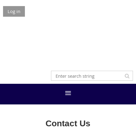
Log in
Contact Us