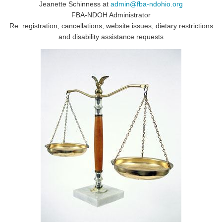
Jeanette Schinness at
admin@fba-ndohio.org
FBA-NDOH Administrator
Re: registration, cancellations, website issues, dietary restrictions
and disability assistance requests