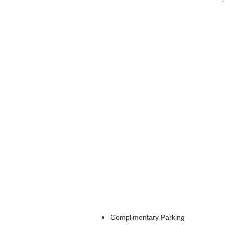
Complimentary Parking