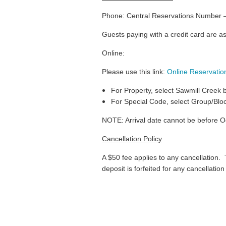
Phone: Central Reservations Number 
Guests paying with a credit card are a
Online:
Please use this link:
Online Reservation
For Property, select Sawmill Creek
For Special Code, select Group/Blo
NOTE: Arrival date cannot be before O
Cancellation Policy
A $50 fee applies to any cancellation. Th
deposit is forfeited for any cancellatio