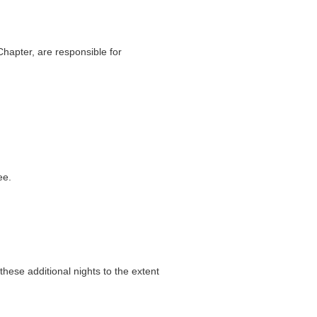
Chapter, are responsible for
ee.
ese additional nights to the extent