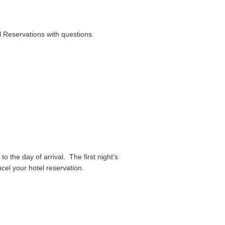
l Reservations with questions.
to the day of arrival. The first night’s
ancel your hotel reservation.