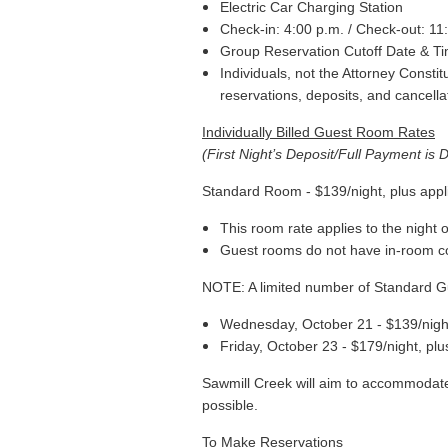
Electric Car Charging Station
Check-in: 4:00 p.m. / Check-out: 11
Group Reservation Cutoff Date & T
Individuals, not the Attorney Consti
reservations, deposits, and cancella
Individually Billed Guest Room Rates
(First Night’s Deposit/Full Payment is 
Standard Room - $139/night, plus appl
This room rate applies to the night
Guest rooms do not have in-room c
NOTE: A limited number of Standard Gu
Wednesday, October 21 - $139/night
Friday, October 23 - $179/night, plu
Sawmill Creek will aim to accommodate 
possible.
T
o Make Reservations