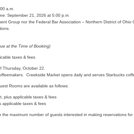
:00 a.m.
ime: September 21, 2026 at 5:00 p.m
tuent Group nor the Federal Bar Association – Northern District of Ohio 
tions.
Due at the Time of Booking)
icable taxes & fees
 of Thursday, October 22
.
offeemakers. Creekside Market opens daily and serves Starbucks coff
est Rooms are available as follows:
, plus applicable taxes & fees
s applicable taxes & fees
the maximum number of guests interested in making reservations for th