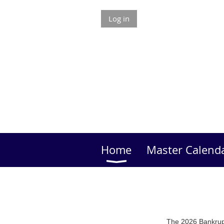
Log in
Home
Master Calend
The 2026 Bankrupt