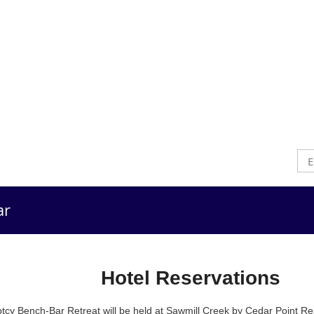
ar
Hotel
Hotel Reservations
cy Bench-Bar Retreat will be held at Sawmill Creek by Cedar Point Re