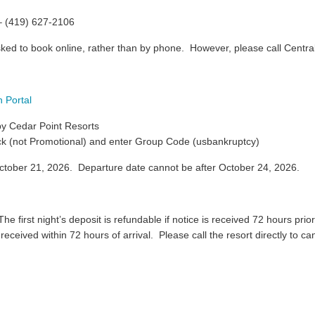
– (419) 627-2106
sked to book online, rather than by phone. However, please call Centra
 Portal
 by Cedar Point Resorts
ck (not Promotional) and enter Group Code (usbankruptcy)
ctober 21, 2026. Departure date cannot be after October 24, 2026.
e first night’s deposit is refundable if notice is received 72 hours prior 
n received within 72 hours of arrival. Please call the resort directly to c