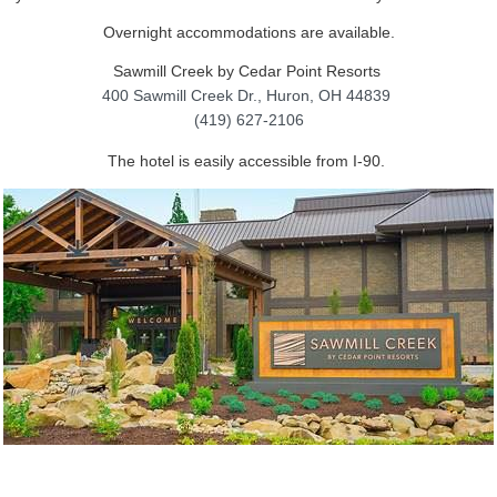
Overnight accommodations are available.
Sawmill Creek by Cedar Point Resorts
400 Sawmill Creek Dr.,
Huron, OH 44839
(419) 627-2106
The hotel is easily accessible from I-90.