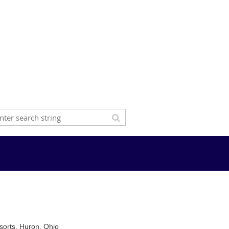
sorts, Huron, Ohio