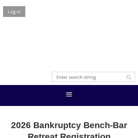
Log in
2026 Bankruptcy Bench-Bar
Retreat Registration