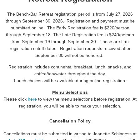
The Bench-Bar Retreat registration period is from July 27, 2026
through September 30, 2026. Registration and payment must be
submitted online. The Early Registration fee is $220/person
through September 18. The Late Registration fee is $240/person
from September 19 through September 30. These are firm
registration cutoff dates. Registration requests received after
September 30 will not be honored.
Registration includes
continental breakfast, lunch, snacks, and
coffee/tea/water throughout the day.
Lunch choices will be available during online registration.
Menu Selections
Please click
here
to view the menu selections before registration. At
registration, you will be able to make your selection.
Cancellation Policy
Cancellations must be submitted in writing to Jeanette Schinness at