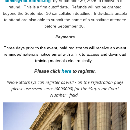
admin@fba-ndohio.org
by September 30, 2026 to receive a full
refund. This is a firm cutoff date. Refunds will not be granted
beyond the September 30 cancellation deadline.
Individuals unable
to attend are also able to submit the name of a substitute attendee
before September 30.
Payments
Three days prior to the event, paid registrants will receive an event
reminder/materials notice email with a link to access and download
training materials electronically.
Please click
here
to register.
*Non-attorneys can register as well - on the registration page
please use seven zeros (0000000) for the "Supreme Court
Number" field.