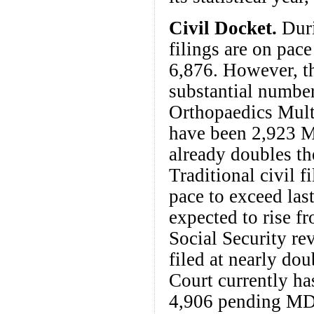
Civil Docket.
Duri
filings are on pac
6,876. However, th
substantial number
Orthopaedics Multi
have been 2,923 M
already doubles th
Traditional civil f
pace to exceed last
expected to rise fr
Social Security re
filed at nearly dou
Court currently ha
4,906 pending MD