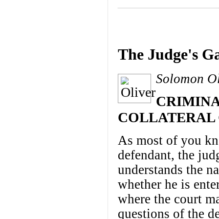
The Judge's Ga
Solomon Oli
CRIMINA
COLLATERAL
As most of you kno
defendant, the ju
understands the na
whether he is enter
where the court ma
questions of the d