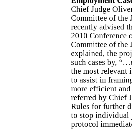
Employment Cases
Chief Judge Oliver
Committee of the J
recently advised th
2010 Conference o
Committee of the 
explained, the proj
such cases by, “…
the most relevant 
to assist in framin
more efficient and
referred by Chief 
Rules for further d
to stop individual
protocol immediate