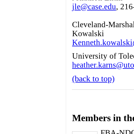
jle@case.edu
, 21
Cleveland-Marshal
Kowalski
Kenneth.kowalski
University of Tol
heather.karns@ut
(back to top)
Members in th
FBA-ND