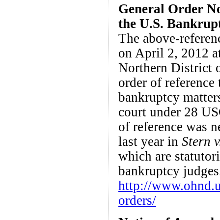
General Order No.
the U.S. Bankrupt
The above-referen
on April 2, 2012 a
Northern District
order of reference 
bankruptcy matters
court under 28 US
of reference was n
last year in
Stern 
which are statutor
bankruptcy judges
http://www.ohnd.u
orders/