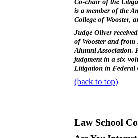
Co-chair of the Litig
is a member of the Am
College of Wooster, a
Judge Oliver receive
of Wooster and from 
Alumni Association. 
judgment in a six-vol
Litigation in Federal
(back to top)
Law School Co
Are You Interes