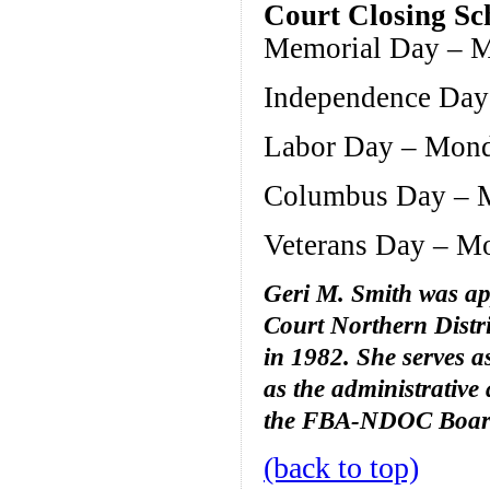
Court Closing Sc
Memorial Day – M
Independence Day 
Labor Day – Mond
Columbus Day – M
Veterans Day – M
Geri M. Smith was app
Court Northern Distri
in 1982. She serves as
as the administrative
the FBA-NDOC Board 
(back to top)