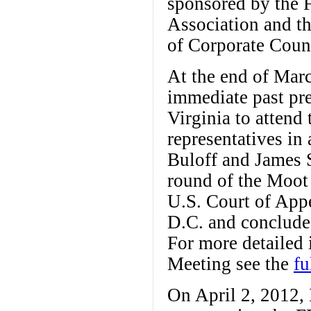
sponsored by the
Association and th
of Corporate Coun
At the end of Marc
immediate past pre
Virginia to atten
representatives in
Buloff and James S
round of the Moot
U.S. Court of App
D.C. and concluded
For more detailed
Meeting see the
fu
On April 2, 2012, 