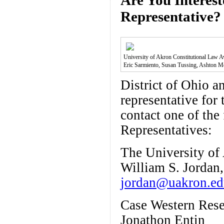
Representative?
University of Akron Constitutional Law Awa
Eric Sarmiento, Susan Tussing, Ashton 
District of Ohio a
representative for
contact one of th
Representatives:
The University of
William S. Jordan,
jordan@uakron.e
Case Western Rese
Jonathon Entin