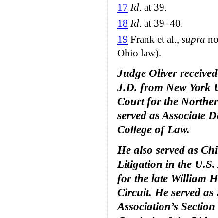
17
Id
. at 39.
18
Id
. at 39–40.
19
Frank et al.,
supra
no
Ohio law).
Judge Oliver received
J.D. from New York Un
Court for the Norther
served as Associate 
College of Law.
He also served as Chi
Litigation in the U.S.
for the late William 
Circuit. He served as
Association’s Section