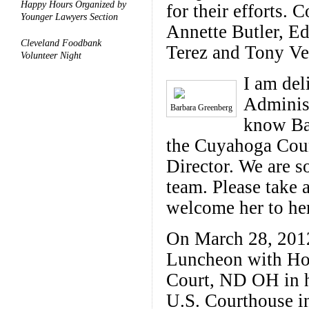
Happy Hours Organized by
for their efforts
Younger Lawyers Section
Annette Butler, E
Cleveland Foodbank
Terez and Tony Ve
Volunteer Night
I am del
Adminis
Barbara Greenberg
know Ba
the Cuyahoga Coun
Director. We are s
team. Please take 
welcome her to her
On March 28, 201
Luncheon with Hon.
Court, ND OH in 
U.S. Courthouse i