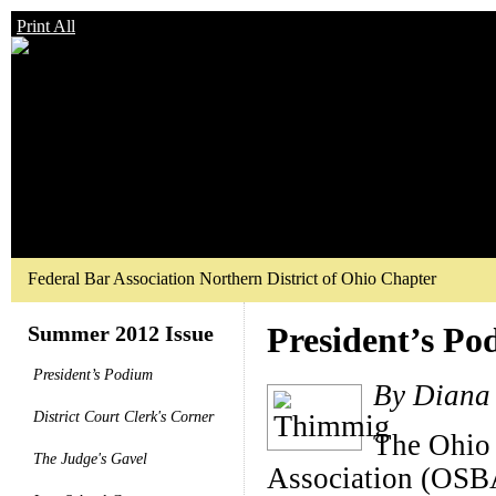
Print All
Federal Bar Association Northern District of Ohio Chapter
President’s P
Summer 2012 Issue
President’s Podium
By Diana
District Court Clerk's Corner
The Ohio 
The Judge's Gavel
Association (OSBA