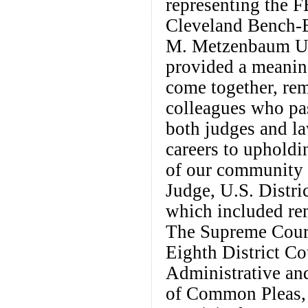
representing the 
Cleveland Bench-
M. Metzenbaum U.S
provided a meanin
come together, rem
colleagues who pa
both judges and la
careers to upholdi
of our community 
Judge, U.S. Distr
which included re
The Supreme Court
Eighth District Co
Administrative an
of Common Pleas, 