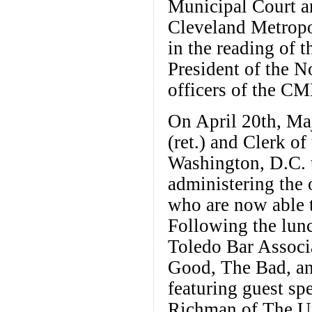
Municipal Court a
Cleveland Metropo
in the reading of 
President of the 
officers of the C
On April 20th, Ma
(ret.) and Clerk o
Washington, D.C. t
administering the
who are now able t
Following the lu
Toledo Bar Associ
Good, The Bad, a
featuring guest sp
Richman of The Un