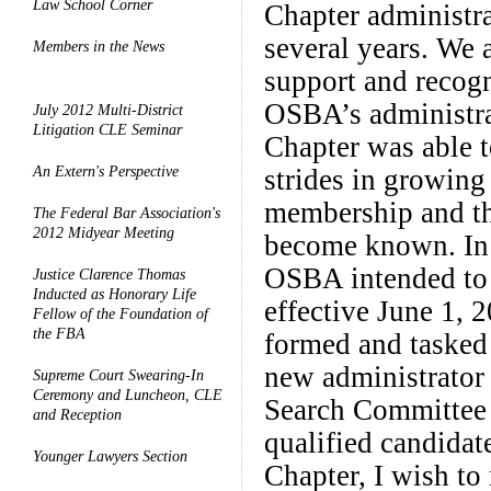
Law School Corner
Chapter administrat
several years. We a
Members in the News
support and recogn
OSBA’s administrat
July 2012 Multi-District
Litigation CLE Seminar
Chapter was able 
An Extern's Perspective
strides in growing
membership and th
The Federal Bar Association's
2012 Midyear Meeting
become known. In F
OSBA intended to 
Justice Clarence Thomas
Inducted as Honorary Life
effective June 1, 
Fellow of the Foundation of
the FBA
formed and tasked
new administrator
Supreme Court Swearing-In
Ceremony and Luncheon, CLE
Search Committee 
and Reception
qualified candidat
Younger Lawyers Section
Chapter, I wish t