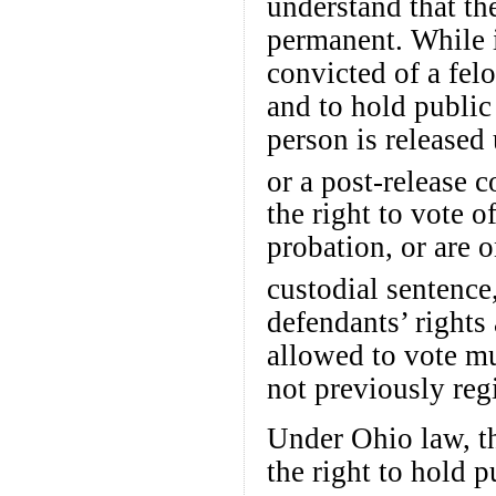
understand that the
permanent. While i
convicted of a felo
and to hold public 
person is released
or a post-release c
the right to vote 
probation, or are o
custodial sentence,
defendants’ rights
allowed to vote mu
not previously regi
Under Ohio law, th
the right to hold p