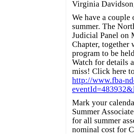
Virginia Davidson
We have a couple o
summer. The Northe
Judicial Panel on 
Chapter, together
program to be held
Watch for details 
miss! Click here to
http://www.fba-n
eventId=483932&
Mark your calenda
Summer Associate 
for all summer ass
nominal cost for C