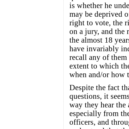
is whether he under
may be deprived of 
right to vote, the r
on a jury, and the 
the almost 18 year
have invariably in
recall any of them
extent to which th
when and/or how th
Despite the fact th
questions, it seem
way they hear the
especially from th
officers, and thro