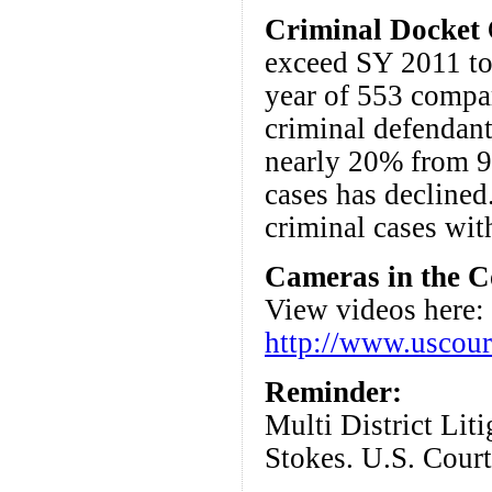
Criminal Docket
C
exceed SY 2011 tot
year of 553 compa
criminal defendant
nearly 20% from 9
cases has declined
criminal cases wit
Cameras in the C
View videos here:
http://www.uscour
Reminder:
Multi District Lit
Stokes. U.S. Cour