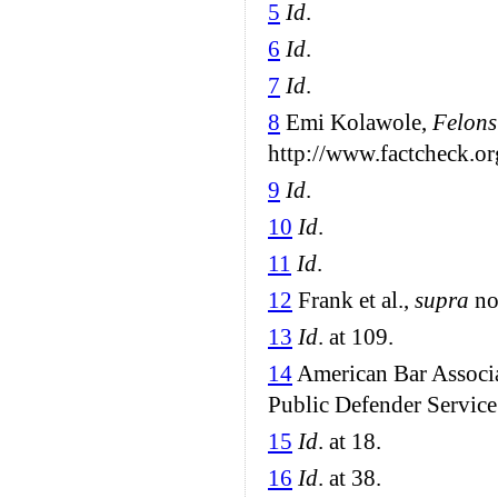
5
Id
.
6
Id
.
7
Id
.
8
Emi Kolawole,
Felons
http://www.factcheck.or
9
Id
.
10
Id
.
11
Id
.
12
Frank et al.,
supra
not
13
Id
. at 109.
14
American Bar Associa
Public Defender Service 
15
Id
. at 18.
16
Id
. at 38.