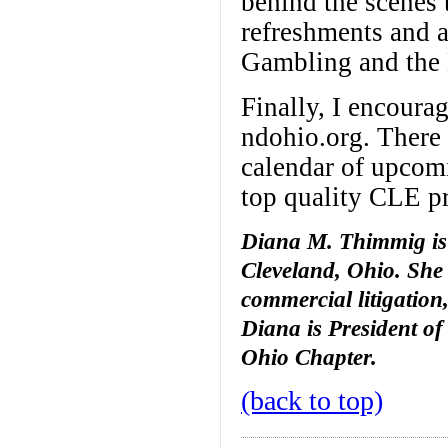
behind the scenes 
refreshments and a
Gambling and the L
Finally, I encoura
ndohio.org. There 
calendar of upcomi
top quality CLE pr
Diana M. Thimmig is 
Cleveland, Ohio. She
commercial litigation
Diana is President of
Ohio Chapter.
(back to top)