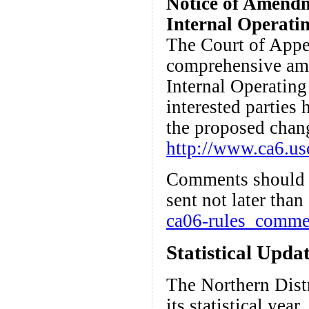
Notice of Amendme
Internal Operati
The Court of Appea
comprehensive ame
Internal Operating 
interested parties
the proposed chan
http://www.ca6.usc
Comments should b
sent not later than
ca06-rules_comme
Statistical Upda
The Northern Distr
its statistical yea