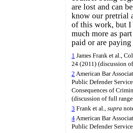
are lost and can b
know our pretrial 
of this work, but I
much more as part 
paid or are paying 
1
James Frank et al., Co
24 (2011) (discussion of 
2
American Bar Associat
Public Defender Service 
Consequences of Crimin
(discussion of full range
3
Frank et al.,
supra
note
4
American Bar Associat
Public Defender Service 