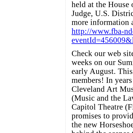
held at the House 
Judge, U.S. Distri
more information a
http://www.fba-n
eventId=456009&
Check our web site
weeks on our Summ
early August. This 
members! In years 
Cleveland Art Mus
(Music and the La
Capitol Theatre (
promises to provide
the new Horseshoe