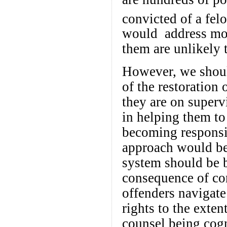
convicted of a fel
would address mos
them are unlikely t
However, we shoul
of the restoration 
they are on superv
in helping them to
becoming responsib
approach would be 
system should be b
consequence of con
offenders navigate 
rights to the exten
counsel being cogni