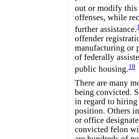
out or modify this
offenses, while rec
further assistance.
offender registrat
manufacturing or 
of federally assis
18
public housing.
There are many more
being convicted. S
in regard to hiring
position. Others i
or office designat
convicted felon wi
are hundreds of po