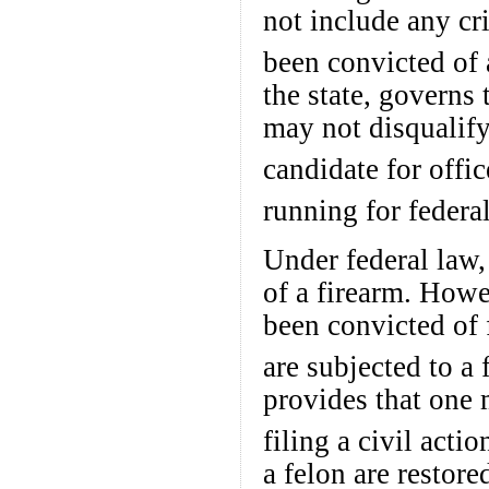
not include any cr
been convicted of 
the state, governs t
may not disqualify
candidate for offic
running for federal
Under federal law, 
of a firearm. How
been convicted of 
are subjected to a 
provides that one 
filing a civil actio
a felon are restore