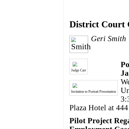
District Court
Geri Smith
Po
Judge Carr
Ja
We
Un
Invitation to Portrait Presentation
3:
Plaza Hotel at 444
Pilot Project Reg