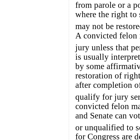
from parole or a po
where the right to 
may not be restore
A convicted felon 
jury unless that pe
is usually interpre
by some affirmativ
restoration of righ
after completion of
qualify for jury se
convicted felon ma
and Senate can vo
or unqualified to s
for Congress are d