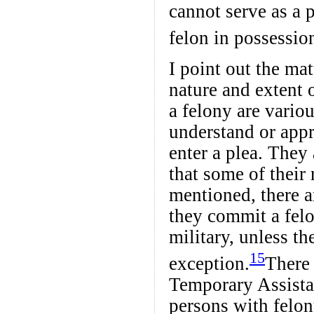
cannot serve as a p
felon in possession
I point out the mat
nature and extent o
a felony are variou
understand or appr
enter a plea. They 
that some of their
mentioned, there a
they commit a felo
military, unless t
15
exception.
There 
Temporary Assista
persons with felon