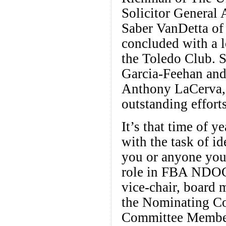
Solicitor General
Saber VanDetta of
concluded with a l
the Toledo Club. S
Garcia-Feehan and
Anthony LaCerva, 
outstanding efforts
It’s that time of
with the task of id
you or anyone you 
role in FBA NDOC’
vice-chair, board m
the Nominating Com
Committee Members