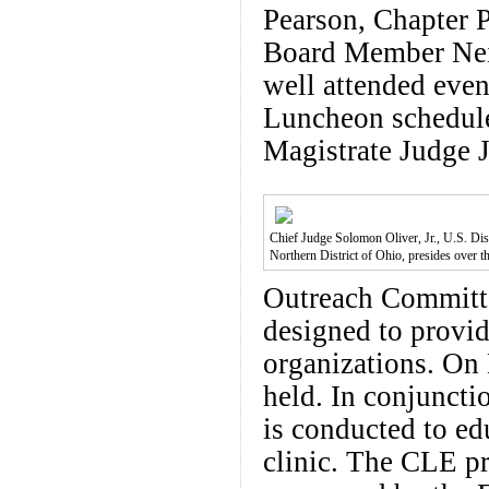
Pearson, Chapter 
Board Member Neil
well attended even
Luncheon schedule
Magistrate Judge 
Chief Judge Solomon Oliver, Jr., U.S. Dist
Northern District of Ohio, presides over 
Outreach Committe
designed to provide
organizations. On
held. In conjuncti
is conducted to ed
clinic. The CLE pr