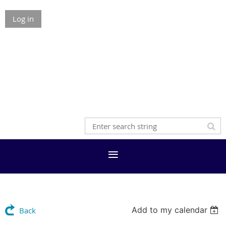
Log in
Add to my calendar
Back