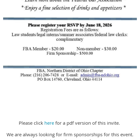
Please click
here
for a pdf version of this invite.
We are always looking for firm sponsorships for this event.