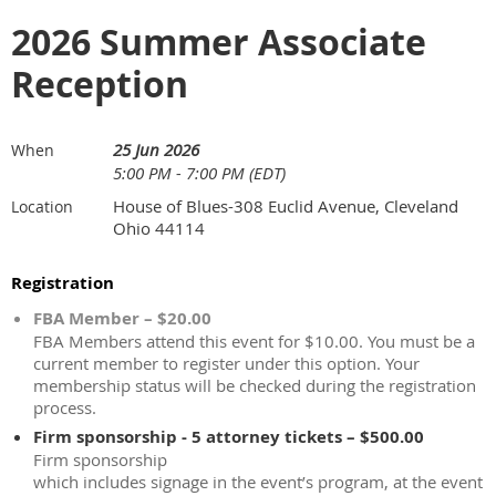
2026 Summer Associate
Reception
25 Jun 2026
When
5:00 PM - 7:00 PM (EDT)
House of Blues-308 Euclid Avenue, Cleveland
Location
Ohio 44114
Registration
FBA Member – $20.00
FBA Members attend this event for $10.00. You must be a
current member to register under this option. Your
membership status will be checked during the registration
process.
Firm sponsorship - 5 attorney tickets – $500.00
Firm sponsorship
which includes signage in the event’s program, at the event