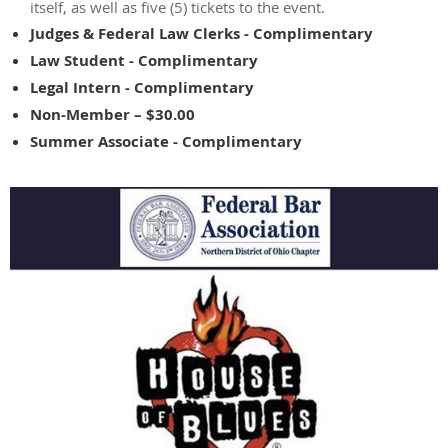
itself, as well as five (5) tickets to the event.
Judges & Federal Law Clerks - Complimentary
Law Student - Complimentary
Legal Intern - Complimentary
Non-Member – $30.00
Summer Associate - Complimentary